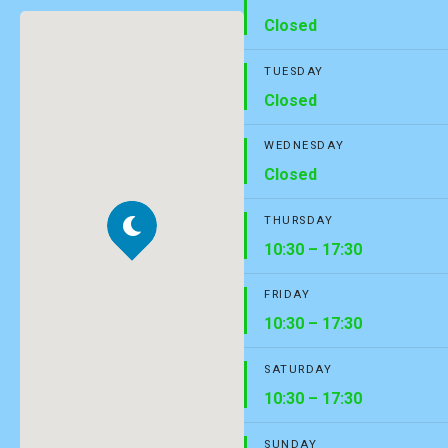
Closed
TUESDAY
Closed
WEDNESDAY
Closed
THURSDAY
10:30 – 17:30
FRIDAY
10:30 – 17:30
SATURDAY
10:30 – 17:30
SUNDAY