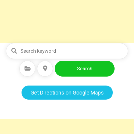
Search
Select Category
Select Location
Get Directions on Google Maps