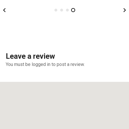
Leave a review
You must be logged in to post a review.