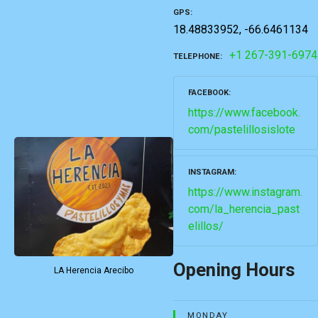
GPS
18.48833952, -66.6461134
+1 267-391-6974
TELEPHONE
FACEBOOK
https://www.facebook.
com/pastelillosislote
INSTAGRAM
https://www.instagram.
com/la_herencia_past
elillos/
Opening Hours
LA Herencia Arecibo
MONDAY