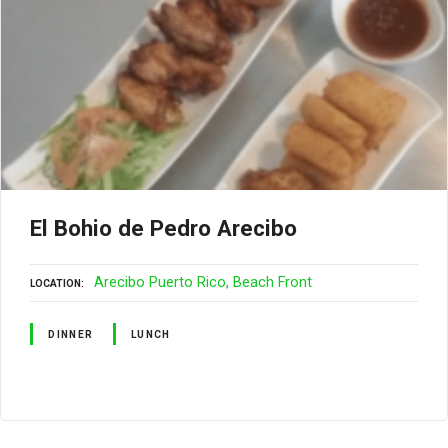
El Bohio de Pedro Arecibo
Arecibo Puerto Rico
Beach Front
LOCATION
DINNER
LUNCH