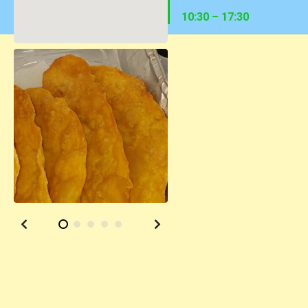
10:30 – 17:30