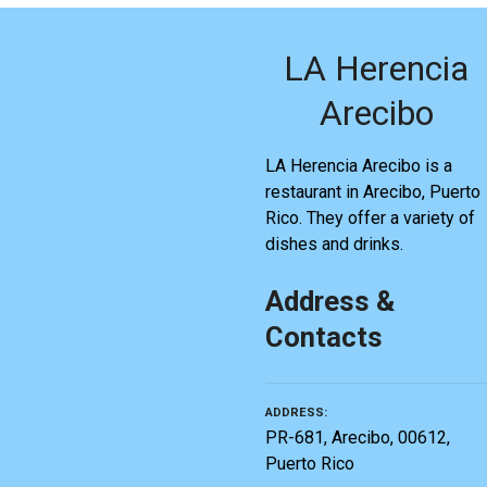
LA Herencia
Arecibo
LA Herencia Arecibo is a
restaurant in Arecibo, Puerto
Rico. They offer a variety of
dishes and drinks.
Address &
Contacts
ADDRESS
PR-681, Arecibo, 00612,
Puerto Rico