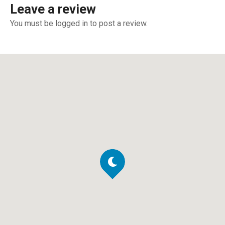
Leave a review
You must be logged in to post a review.