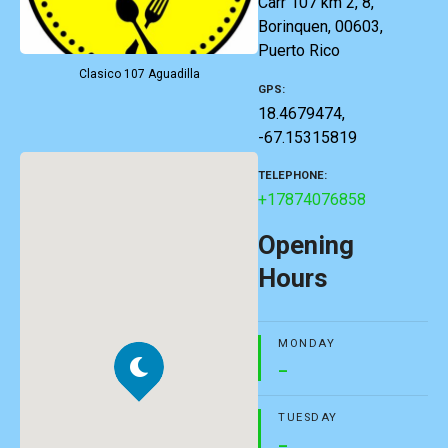
Carr 107 km 2, 8,
Borinquen, 00603,
Puerto Rico
Clasico 107 Aguadilla
GPS
18.4679474,
-67.15315819
TELEPHONE
+17874076858
Opening
Hours
MONDAY
–
TUESDAY
–