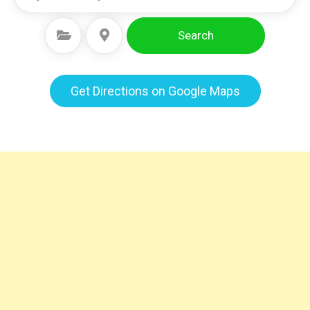
Search
Select Category
Select Location
Get Directions on Google Maps