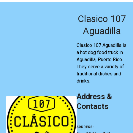
Clasico 107
Aguadilla
Clasico 107 Aguadilla is
a hot dog food truck in
Aguadilla, Puerto Rico.
They serve a variety of
traditional dishes and
drinks.
Address &
Contacts
ADDRESS