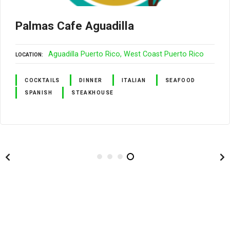
Palmas Cafe Aguadilla
Aguadilla Puerto Rico
West Coast Puerto Rico
LOCATION
COCKTAILS
DINNER
ITALIAN
SEAFOOD
SPANISH
STEAKHOUSE