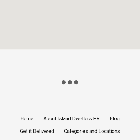
Home
About Island Dwellers PR
Blog
Get it Delivered
Categories and Locations