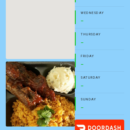
WEDNESDAY
–
THURSDAY
–
FRIDAY
–
SATURDAY
–
SUNDAY
–