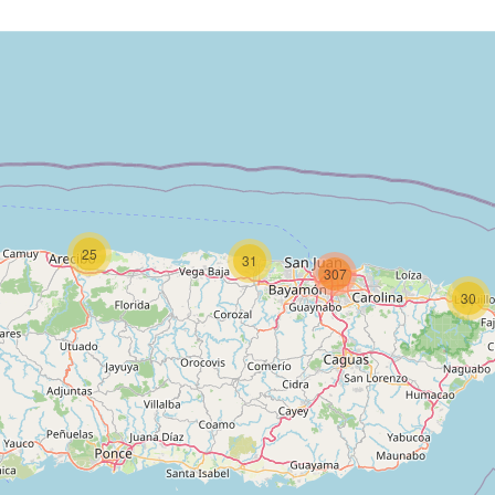
25
31
307
30