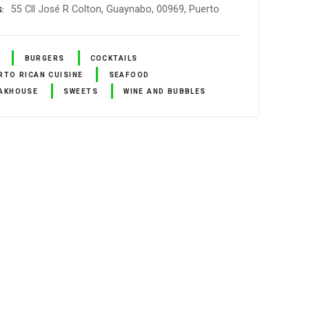
55 Cll José R Colton, Guaynabo, 00969, Puerto
S
BURGERS
COCKTAILS
RTO RICAN CUISINE
SEAFOOD
AKHOUSE
SWEETS
WINE AND BUBBLES