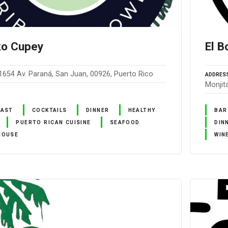
ko Cupey
El B
1654 Av. Paraná, San Juan, 00926, Puerto Rico
ADDRES
Monjit
FAST
COCKTAILS
DINNER
HEALTHY
BAR
PUERTO RICAN CUISINE
SEAFOOD
DIN
HOUSE
WIN