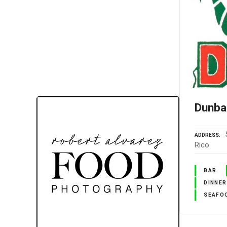
Dunba
ADDRESS
Rico
BAR
DINNER
SEAFO