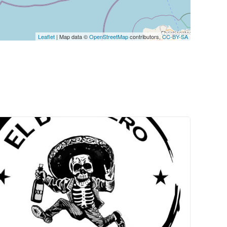
Leaflet
| Map data ©
OpenStreetMap
contributors,
CC-BY-SA