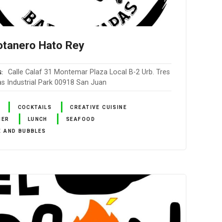
otanero Hato Rey
Calle Calaf 31 Montemar Plaza Local B-2 Urb. Tres
S
as Industrial Park 00918 San Juan
COCKTAILS
CREATIVE CUISINE
NER
LUNCH
SEAFOOD
E AND BUBBLES