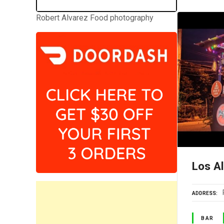
Robert Alvarez Food photography
Los A
ADDRESS
BAR