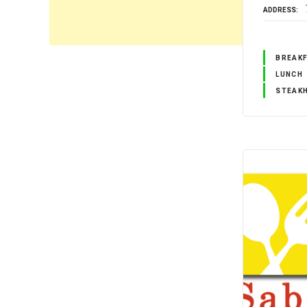
ADDRESS
BREAK
LUNCH
STEAK