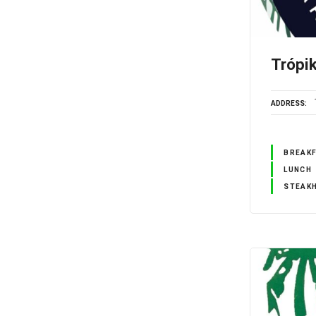
Trópi
ADDRESS
BREAK
LUNCH
STEAK