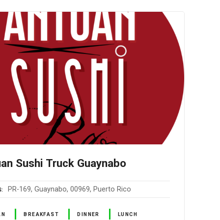
an Sushi Truck Guaynabo
PR-169, Guaynabo, 00969, Puerto Rico
S
AN
BREAKFAST
DINNER
LUNCH