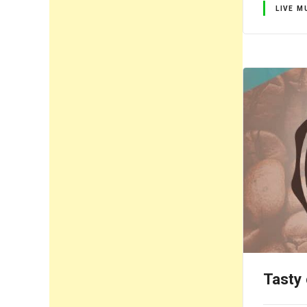
LIVE M
Tasty