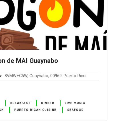
on de MAI Guaynabo
8VMW+C5W, Guaynabo, 00969, Puerto Rico
S
BREAKFAST
DINNER
LIVE MUSIC
CH
PUERTO RICAN CUISINE
SEAFOOD