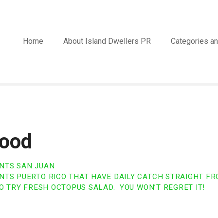
Home
About Island Dwellers PR
Categories an
ood
NTS SAN JUAN
TS PUERTO RICO THAT HAVE DAILY CATCH STRAIGHT FR
O TRY FRESH OCTOPUS SALAD. YOU WON’T REGRET IT!