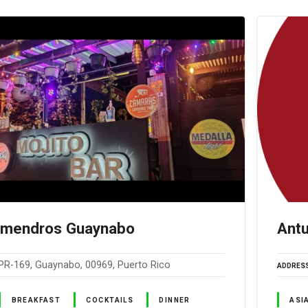
lmendros Guaynabo
Antu
PR-169, Guaynabo, 00969, Puerto Rico
ADDRES
BREAKFAST
COCKTAILS
DINNER
ASI