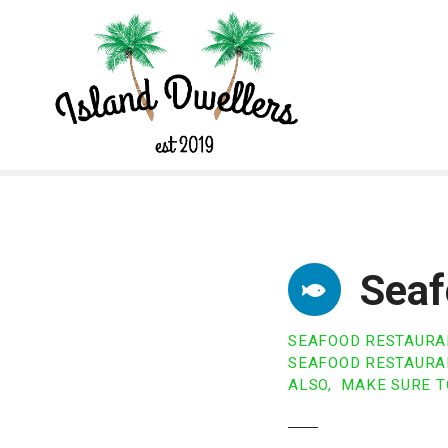
S
k
i
p
t
o
c
o
n
t
e
n
Seaf
t
SEAFOOD RESTAURA
SEAFOOD RESTAURAN
ALSO, MAKE SURE T