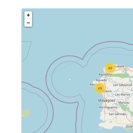
+
−
49
49