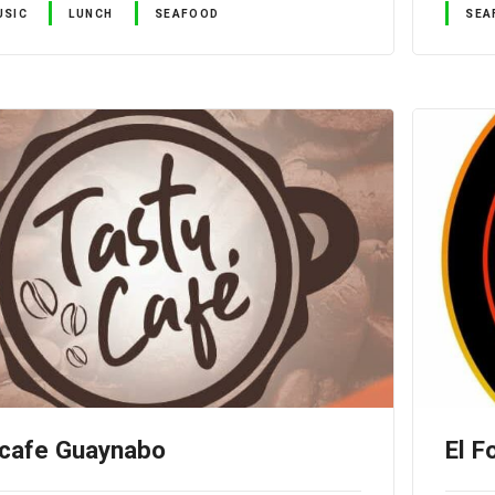
USIC
LUNCH
SEAFOOD
SEA
 cafe Guaynabo
El F