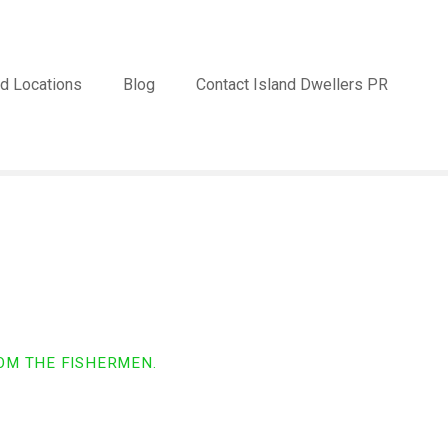
d Locations
Blog
Contact Island Dwellers PR
OM THE FISHERMEN.