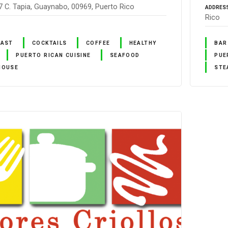
7 C. Tapia, Guaynabo, 00969, Puerto Rico
ADDRES
Rico
FAST
COCKTAILS
COFFEE
HEALTHY
BAR
PUERTO RICAN CUISINE
SEAFOOD
PUE
HOUSE
STE