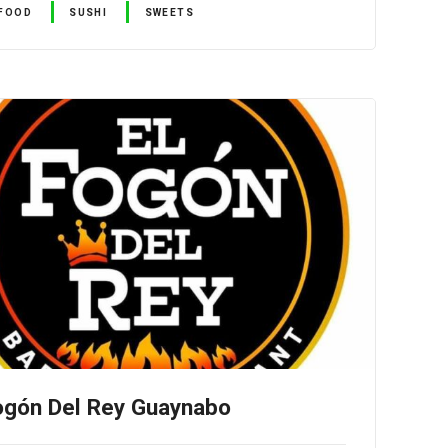
FOOD
SUSHI
SWEETS
ogón Del Rey Guaynabo