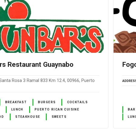
rs Restaurant Guaynabo
Fog
Santa Rosa 3 Ramal 833 Km 12.4, 00966, Puerto
ADDRES
BREAKFAST
BURGERS
COCKTAILS
LUNCH
PUERTO RICAN CUISINE
BAR
OD
STEAKHOUSE
SWEETS
LUN