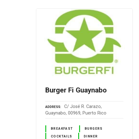
Burger Fi Guaynabo
C/ José R. Carazo,
ADDRESS
Guaynabo, 00969, Puerto Rico
BREAKFAST
BURGERS
COCKTAILS
DINNER