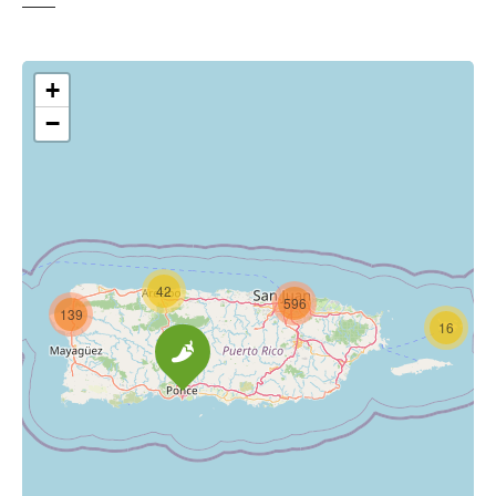
+
−
42
596
139
16