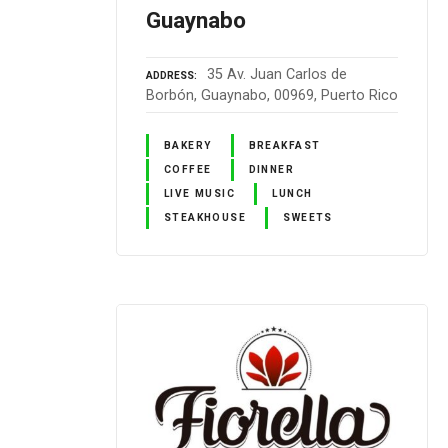
Guaynabo
35 Av. Juan Carlos de
ADDRESS
Borbón, Guaynabo, 00969, Puerto Rico
BAKERY
BREAKFAST
COFFEE
DINNER
LIVE MUSIC
LUNCH
STEAKHOUSE
SWEETS