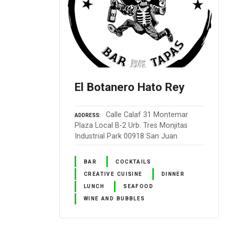
El Botanero Hato Rey
Calle Calaf 31 Montemar
ADDRESS
Plaza Local B-2 Urb. Tres Monjitas
Industrial Park 00918 San Juan
BAR
COCKTAILS
CREATIVE CUISINE
DINNER
LUNCH
SEAFOOD
WINE AND BUBBLES