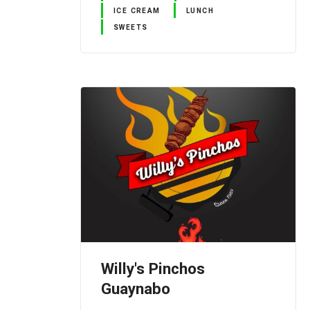
ICE CREAM
LUNCH
SWEETS
Willy's Pinchos
Guaynabo