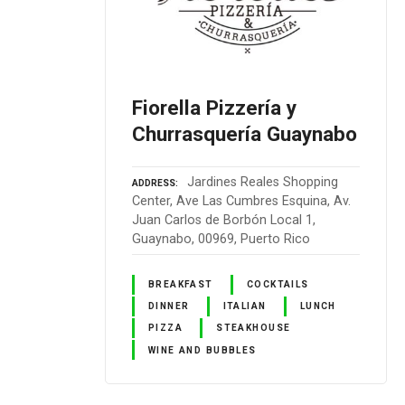
Fiorella Pizzería y
Churrasquería Guaynabo
Jardines Reales Shopping
ADDRESS
Center, Ave Las Cumbres Esquina, Av.
Juan Carlos de Borbón Local 1,
Guaynabo, 00969, Puerto Rico
BREAKFAST
COCKTAILS
DINNER
ITALIAN
LUNCH
PIZZA
STEAKHOUSE
WINE AND BUBBLES