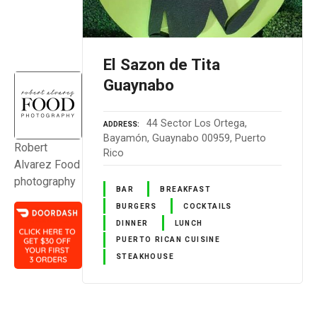
El Sazon de Tita
Guaynabo
44 Sector Los Ortega,
ADDRESS
Bayamón, Guaynabo 00959, Puerto
Robert
Rico
Alvarez Food
photography
BAR
BREAKFAST
BURGERS
COCKTAILS
DINNER
LUNCH
PUERTO RICAN CUISINE
STEAKHOUSE