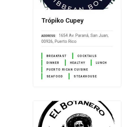
Trópiko Cupey
1654 Av. Paraná, San Juan,
ADDRESS
00926, Puerto Rico
BREAKFAST
COCKTAILS
DINNER
HEALTHY
LUNCH
PUERTO RICAN CUISINE
SEAFOOD
STEAKHOUSE