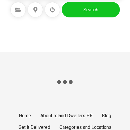
Search
Select Category
Select Location
Home
About Island Dwellers PR
Blog
Get it Delivered
Categories and Locations