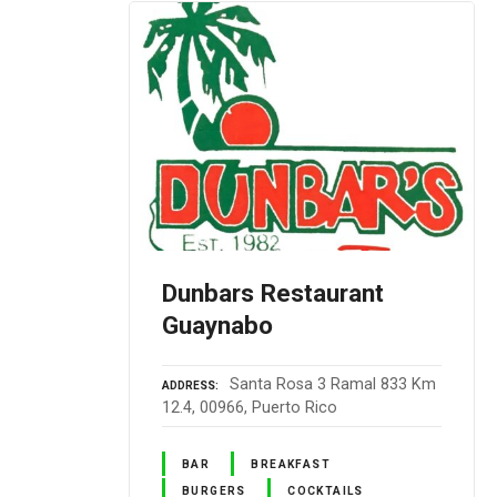
Dunbars Restaurant
Guaynabo
Santa Rosa 3 Ramal 833 Km
ADDRESS
12.4, 00966, Puerto Rico
BAR
BREAKFAST
BURGERS
COCKTAILS