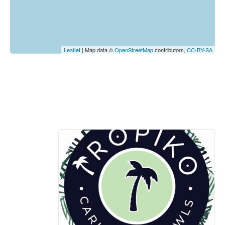
Leaflet
| Map data ©
OpenStreetMap
contributors,
CC-BY-SA