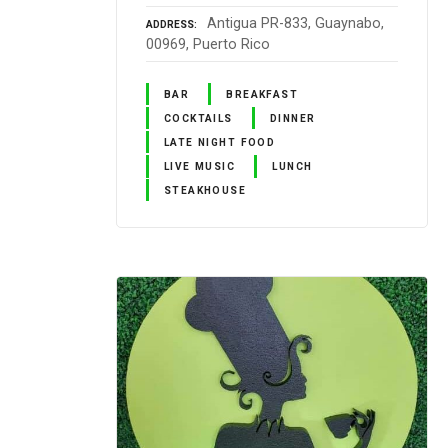
Antigua PR-833, Guaynabo,
ADDRESS
00969, Puerto Rico
BAR
BREAKFAST
COCKTAILS
DINNER
LATE NIGHT FOOD
LIVE MUSIC
LUNCH
STEAKHOUSE