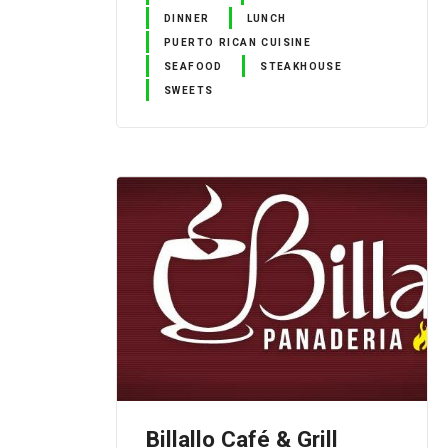
DINNER
LUNCH
PUERTO RICAN CUISINE
SEAFOOD
STEAKHOUSE
SWEETS
Billallo Café & Grill