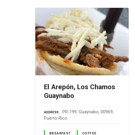
El Arepón, Los Chamos
Guaynabo
PR-199, Guaynabo, 00969,
ADDRESS
Puerto Rico
BREAKFAST
COFFEE