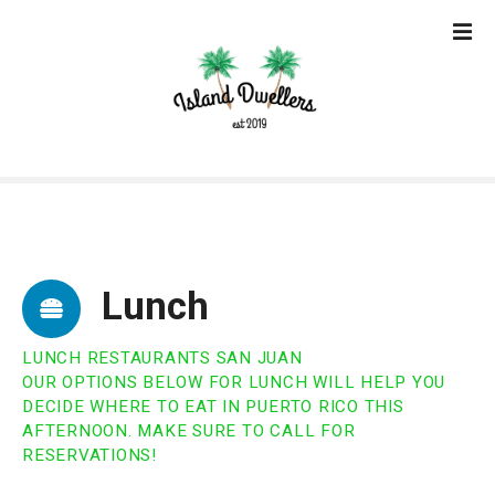
S
k
i
p
t
o
c
o
n
t
e
Lunch
n
t
LUNCH RESTAURANTS SAN JUAN
OUR OPTIONS BELOW FOR LUNCH WILL HELP YOU
DECIDE WHERE TO EAT IN PUERTO RICO THIS
AFTERNOON. MAKE SURE TO CALL FOR
RESERVATIONS!