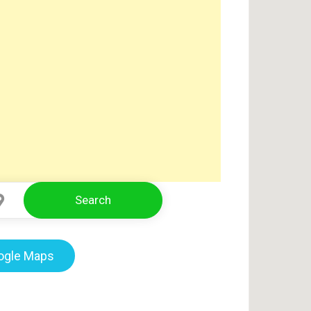
Search
Select Location
oogle Maps