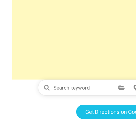
Select Category
Get Directions on G