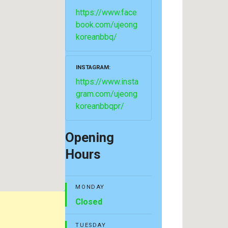
https://www.face
book.com/ujeong
koreanbbq/
INSTAGRAM
https://www.insta
gram.com/ujeong
koreanbbqpr/
Opening
Hours
MONDAY
Closed
TUESDAY