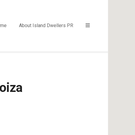
ome
About Island Dwellers PR
oiza