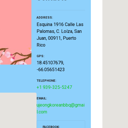
ADDRESS
Esquina 1916 Calle Las
Palomas, C. Loíza, San
Juan, 00911, Puerto
Rico
GPS
18.45107679,
-66.05651423
TELEPHONE
+1 939-325-5247
EMAIL
ujeongkoreanbbq@gmai
l.com
FACEBOOK