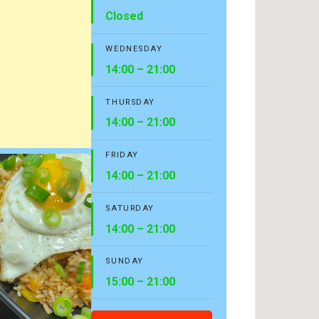
Closed
WEDNESDAY
14:00 – 21:00
THURSDAY
14:00 – 21:00
FRIDAY
14:00 – 21:00
SATURDAY
14:00 – 21:00
SUNDAY
15:00 – 21:00