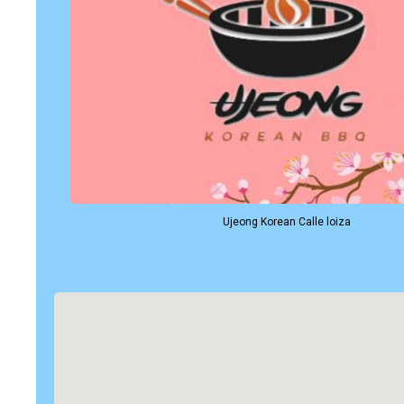
Ujeong Korean Calle loiza