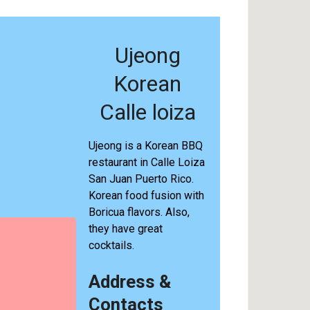
Ujeong
Korean
Calle loiza
Ujeong is a Korean BBQ
restaurant in Calle Loiza
San Juan Puerto Rico.
Korean food fusion with
Boricua flavors. Also,
they have great
cocktails.
Address &
Contacts