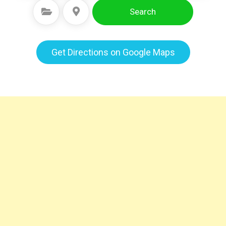
Search
Select Category
Select Location
Get Directions on Google Maps