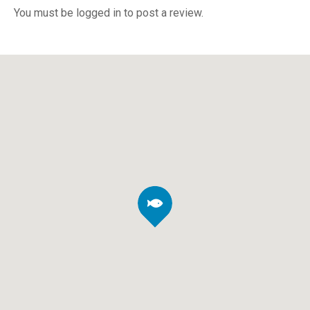
You must be logged in to post a review.