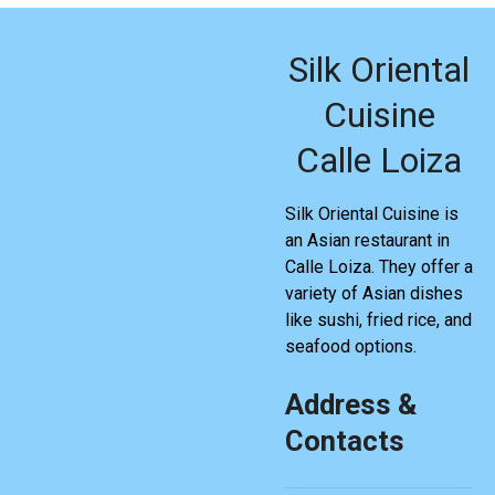
Silk Oriental
Cuisine
Calle Loiza
Silk Oriental Cuisine is
an Asian restaurant in
Calle Loiza. They offer a
variety of Asian dishes
like sushi, fried rice, and
seafood options.
Address &
Contacts