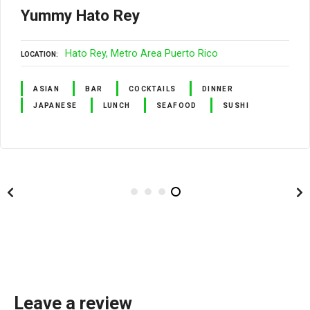
Yummy Hato Rey
Hato Rey
Metro Area Puerto Rico
LOCATION
ASIAN
BAR
COCKTAILS
DINNER
JAPANESE
LUNCH
SEAFOOD
SUSHI
Leave a review