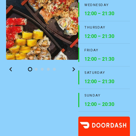
WEDNESDAY
12:00 – 21:30
THURSDAY
12:00 – 21:30
FRIDAY
12:00 – 21:30
SATURDAY
12:00 – 21:30
SUNDAY
12:00 – 20:30