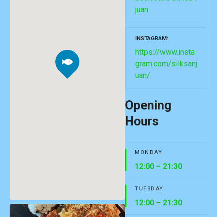
juan
INSTAGRAM
https://www.insta
gram.com/silksanj
uan/
Opening
Hours
MONDAY
12:00 – 21:30
TUESDAY
12:00 – 21:30