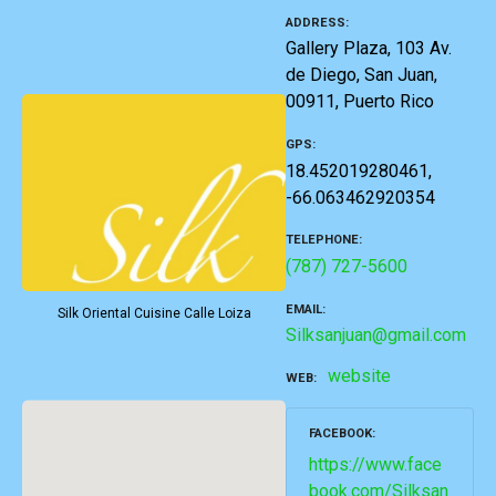
ADDRESS
Gallery Plaza, 103 Av.
de Diego, San Juan,
00911, Puerto Rico
GPS
18.452019280461,
-66.063462920354
TELEPHONE
(787) 727-5600
EMAIL
Silk Oriental Cuisine Calle Loiza
Silksanjuan@gmail.com
website
WEB
FACEBOOK
https://www.face
book.com/Silksan