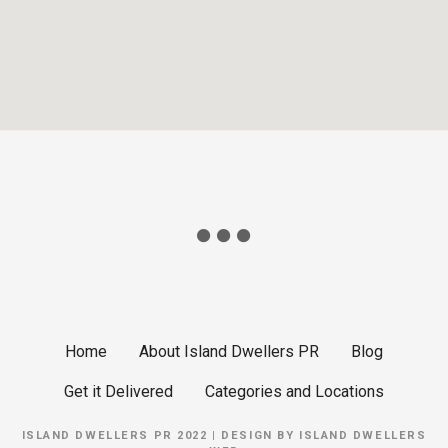
Home
About Island Dwellers PR
Blog
Get it Delivered
Categories and Locations
ISLAND DWELLERS PR 2022 | DESIGN BY
ISLAND DWELLERS