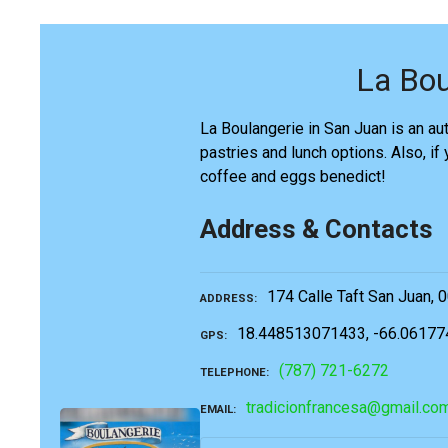
La Bou
La Boulangerie in San Juan is an aut
pastries and lunch options. Also, if
coffee and eggs benedict!
Address & Contacts
174 Calle Taft San Juan, 
ADDRESS
18.448513071433, -66.0617
GPS
(787) 721-6272
TELEPHONE
tradicionfrancesa@gmail.co
EMAIL