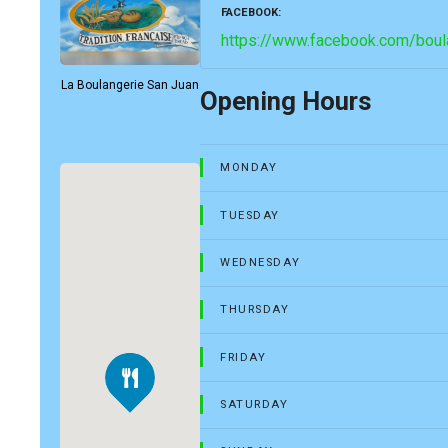
FACEBOOK
https://www.facebook.com/boula
La Boulangerie San Juan
Opening Hours
MONDAY
TUESDAY
WEDNESDAY
THURSDAY
FRIDAY
SATURDAY