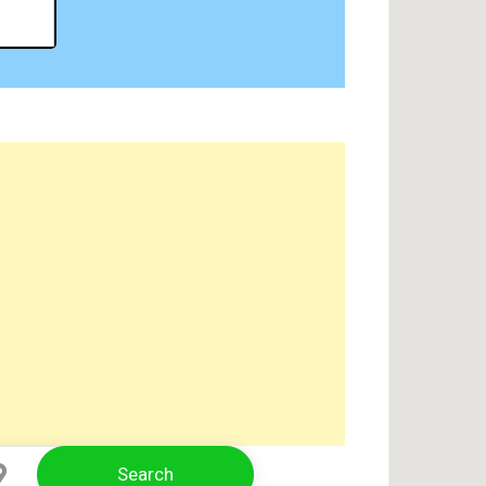
Search
Select Location