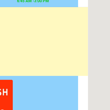
6:45 AM -3:00 PM