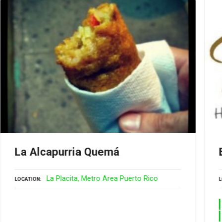
La Alcapurria Quemá
La Placita
Metro Area Puerto Rico
LOCATION
L