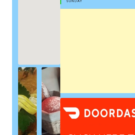
SUNDAY