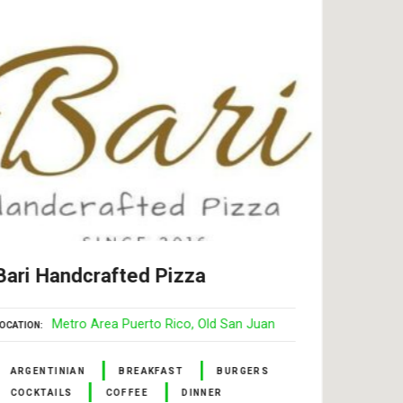
Bari Handcrafted Pizza
Swee
Rey
Metro Area Puerto Rico
Old San Juan
OCATION
LOCATI
ARGENTINIAN
BREAKFAST
BURGERS
COCKTAILS
COFFEE
DINNER