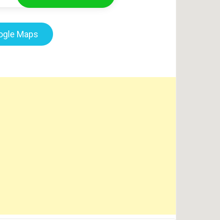
oogle Maps