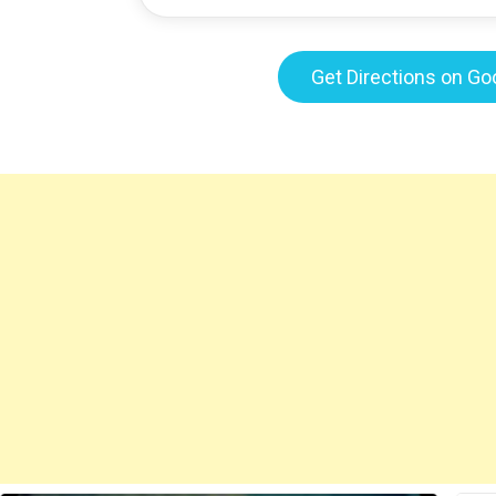
Get Directions on G