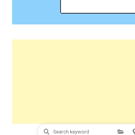
Select Category