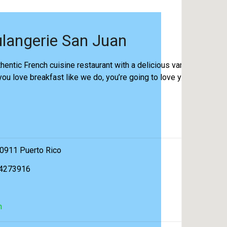
langerie San Juan
hentic French cuisine restaurant with a delicious variety of
 you love breakfast like we do, you’re going to love you
00911 Puerto Rico
74273916
m