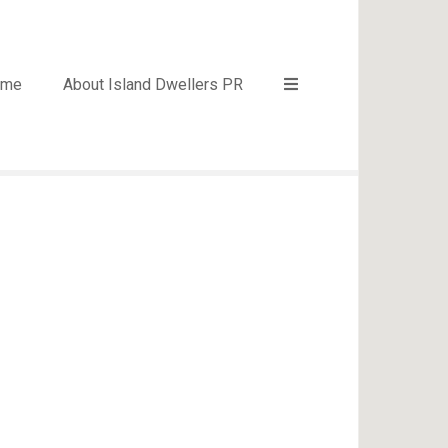
ome
About Island Dwellers PR