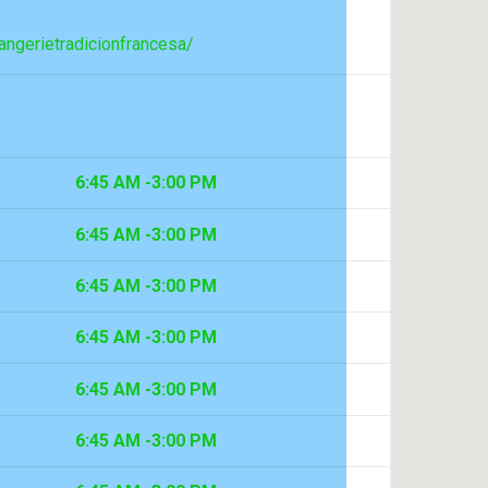
ngerietradicionfrancesa/
6:45 AM -3:00 PM
6:45 AM -3:00 PM
6:45 AM -3:00 PM
6:45 AM -3:00 PM
6:45 AM -3:00 PM
6:45 AM -3:00 PM