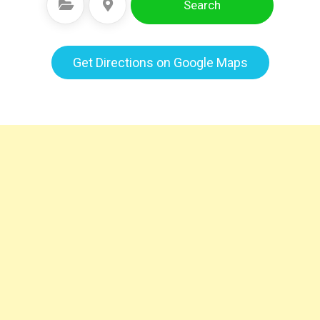
Search
Select Category
Select Location
Get Directions on Google Maps