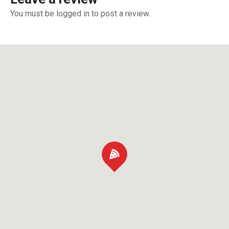
You must be logged in to post a review.