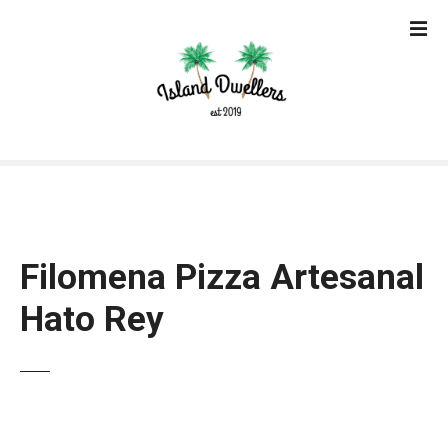
S
k
i
p
t
o
c
o
n
t
e
Filomena Pizza Artesanal
n
t
Hato Rey