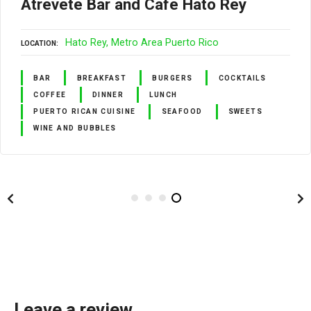
Atrévete Bar and Café Hato Rey
Hato Rey
Metro Area Puerto Rico
LOCATION
BAR
BREAKFAST
BURGERS
COCKTAILS
COFFEE
DINNER
LUNCH
PUERTO RICAN CUISINE
SEAFOOD
SWEETS
WINE AND BUBBLES
Leave a review