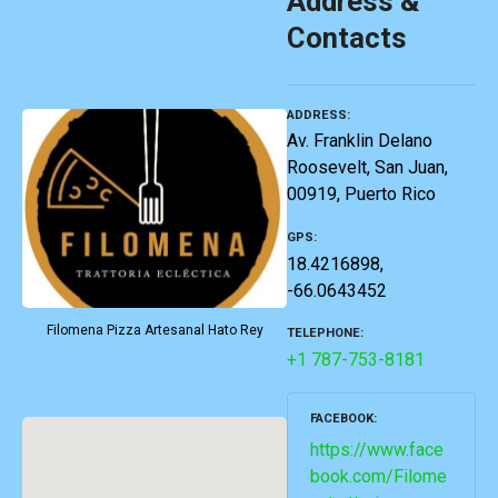
Address &
Contacts
ADDRESS
Av. Franklin Delano
Roosevelt, San Juan,
00919, Puerto Rico
GPS
18.4216898,
-66.0643452
Filomena Pizza Artesanal Hato Rey
TELEPHONE
+1 787-753-8181
FACEBOOK
https://www.face
book.com/Filome