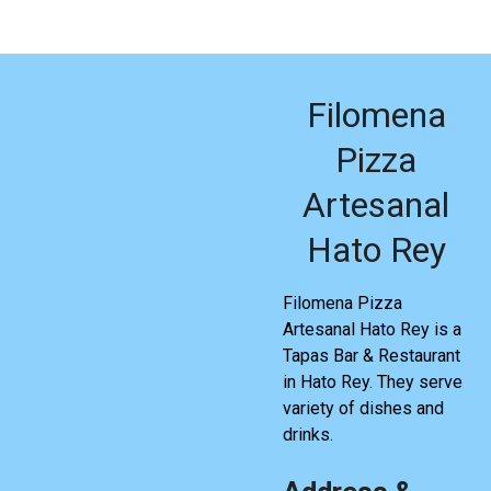
Filomena
Pizza
Artesanal
Hato Rey
Filomena Pizza
Artesanal Hato Rey is a
Tapas Bar & Restaurant
in Hato Rey. They serve
variety of dishes and
drinks.