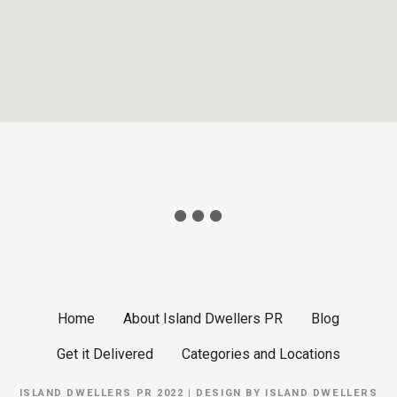
Home
About Island Dwellers PR
Blog
Get it Delivered
Categories and Locations
ISLAND DWELLERS PR 2022 | DESIGN BY
ISLAND DWELLERS