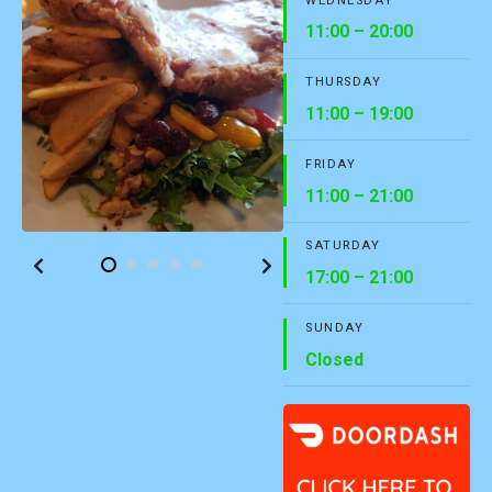
WEDNESDAY
11:00 – 20:00
THURSDAY
11:00 – 19:00
FRIDAY
11:00 – 21:00
SATURDAY
17:00 – 21:00
SUNDAY
Closed