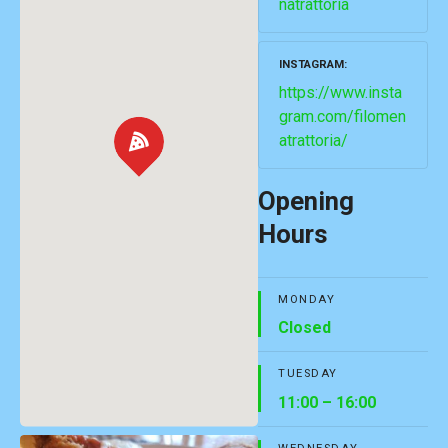
natrattoria
INSTAGRAM
https://www.insta
gram.com/filomen
atrattoria/
Opening
Hours
MONDAY
Closed
TUESDAY
11:00 – 16:00