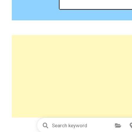
Select Category