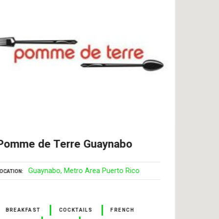
Pomme de Terre Guaynabo
More
Jua
Guaynabo
Metro Area Puerto Rico
OCATION
LOCATI
BREAKFAST
COCKTAILS
FRENCH
BAR