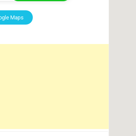
oogle Maps