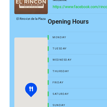
FACEBOOK
https://www.facebook.com/rinc
El Rinc√≥n de la Plaza
Opening Hours
MONDAY
TUESDAY
WEDNESDAY
THURSDAY
FRIDAY
SATURDAY
SUNDAY