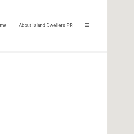
ome
About Island Dwellers PR