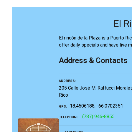
El R
El rincón de la Plaza is a Puerto Ric
offer daily specials and have live 
Address & Contacts
ADDRESS
205 Calle José M. Raffucci Morales
Rico
18.4506188, -66.0702351
GPS
(787) 946-8855
TELEPHONE