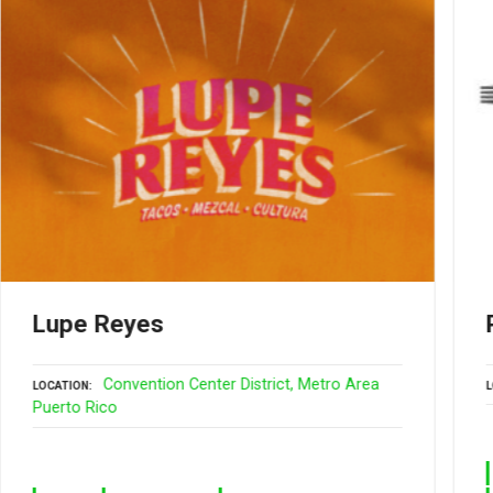
Lupe Reyes
Convention Center District
Metro Area
LOCATION
L
Puerto Rico