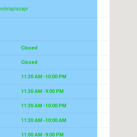
ondelaplazapr
Closed
Closed
11:30 AM -10:00 PM
11:30 AM -9:00 PM
11:30 AM -10:00 PM
11:30 AM -10:00 AM
11:00 AM -9:00 PM