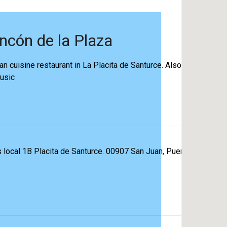
incón de la Plaza
an cuisine restaurant in La Placita de Santurce. Also, the
music
 local 1B Placita de Santurce. 00907 San Juan, Puerto