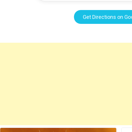
Get Directions on G