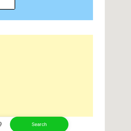
Search
Select Location