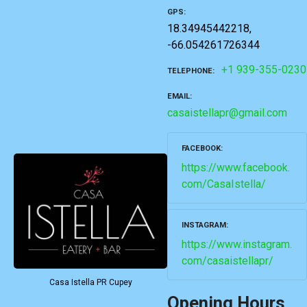
GPS
18.34945442218,
-66.054261726344
+1 939-355-0230
TELEPHONE
EMAIL
casaistellapr@gmail.com
FACEBOOK
https://www.facebook.
com/CasaIstella/
INSTAGRAM
https://www.instagram.
com/casaistellapr/
Casa Istella PR Cupey
Opening Hours