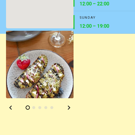
12:00 – 22:00
SUNDAY
12:00 – 19:00