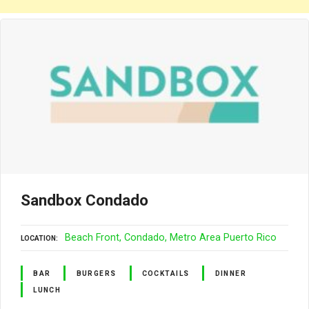
Sandbox Condado
Beach Front
Condado
Metro Area Puerto Rico
LOCATION
BAR
BURGERS
COCKTAILS
DINNER
LUNCH