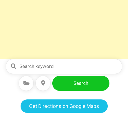
Search
Select Category
Select Location
Get Directions on Google Maps