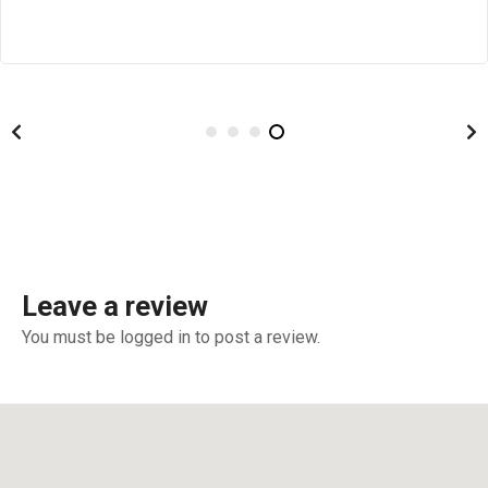
Leave a review
You must be logged in to post a review.