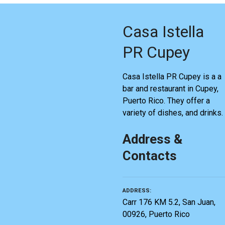
Casa Istella
PR Cupey
Casa Istella PR Cupey is a a
bar and restaurant in Cupey,
Puerto Rico. They offer a
variety of dishes, and drinks.
Address &
Contacts
ADDRESS
Carr 176 KM 5.2, San Juan,
00926, Puerto Rico