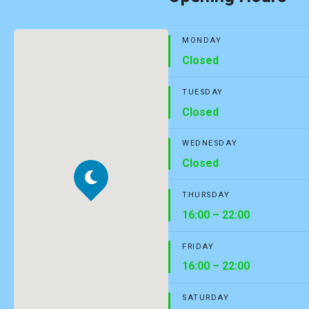
MONDAY
Closed
TUESDAY
Closed
WEDNESDAY
Closed
THURSDAY
16:00 – 22:00
FRIDAY
16:00 – 22:00
SATURDAY