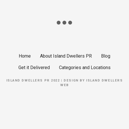
Home
About Island Dwellers PR
Blog
Get it Delivered
Categories and Locations
ISLAND DWELLERS PR 2022 | DESIGN BY
ISLAND DWELLERS
WEB