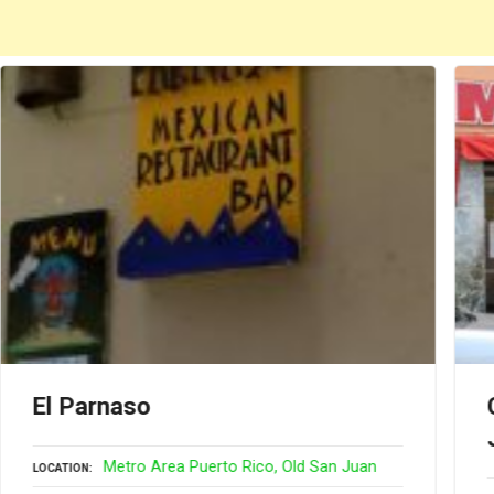
El Parnaso
Metro Area Puerto Rico
Old San Juan
LOCATION