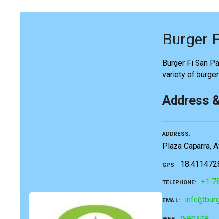
Burger F
Burger Fi San Pat
variety of burge
Address 
ADDRESS
Plaza Caparra, A
18.411472
GPS
+1 7
TELEPHONE
info@burg
EMAIL
website
WEB