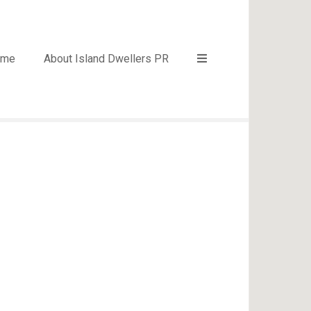
ome
About Island Dwellers PR