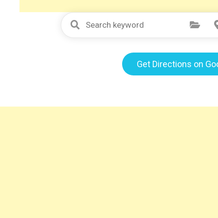
Select Category
Get Directions on G