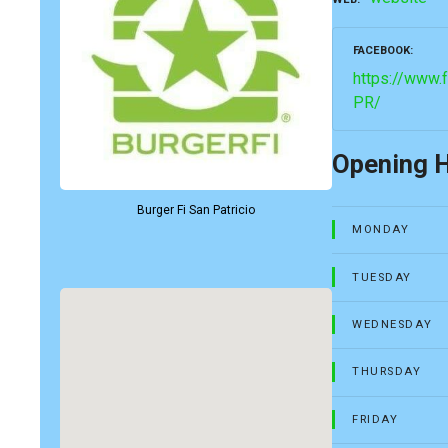
FACEBOOK
https://www.
PR/
Opening 
Burger Fi San Patricio
MONDAY
TUESDAY
WEDNESDAY
THURSDAY
FRIDAY