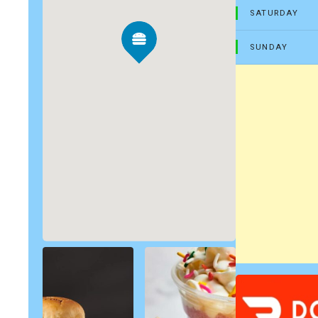
SATURDAY
SUNDAY