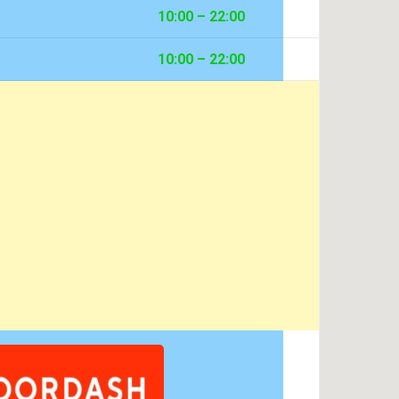
10:00 – 22:00
10:00 – 22:00