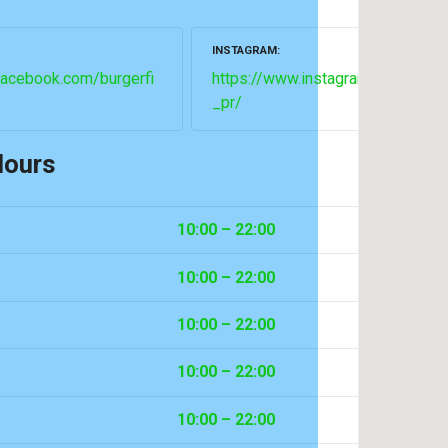
INSTAGRAM
facebook.com/burgerfi
https://www.instagram.com/burge
_pr/
Hours
10:00 – 22:00
10:00 – 22:00
10:00 – 22:00
10:00 – 22:00
10:00 – 22:00