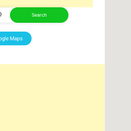
Search
Select Location
oogle Maps