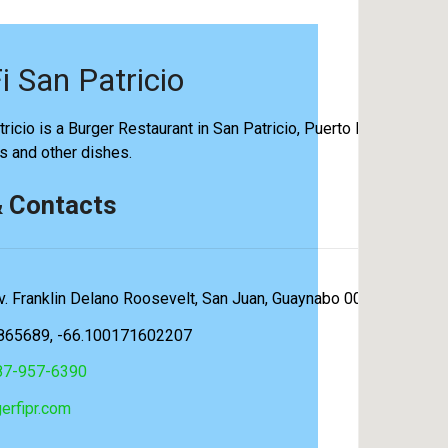
i San Patricio
ricio is a Burger Restaurant in San Patricio, Puerto Rico. They s
rs and other dishes.
& Contacts
v. Franklin Delano Roosevelt, San Juan, Guaynabo 00920, Puerto
865689, -66.100171602207
87-957-6390
erfipr.com