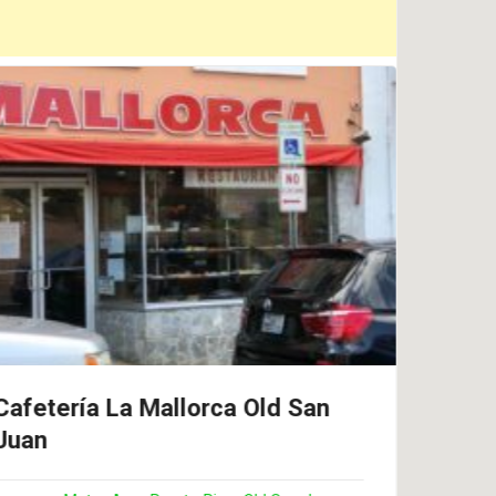
Cafetería La Mallorca Old San
Cont
Juan
Res
Piñ