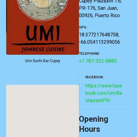
Cupey Plaza,km 1.6,
PR-176, San Juan,
00926, Puerto Rico
GPS
18.377217648758,
-66.054113299056
TELEPHONE
+1 787-522-8880
Umi Sushi Bar Cupey
FACEBOOK
https://www.face
book.com/UmiRe
staurantPR/
Opening
Hours