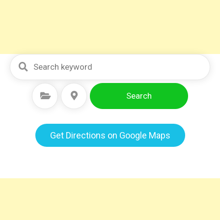
Search
Select Category
Select Location
Get Directions on Google Maps