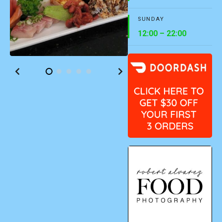
SUNDAY
12:00 – 22:00