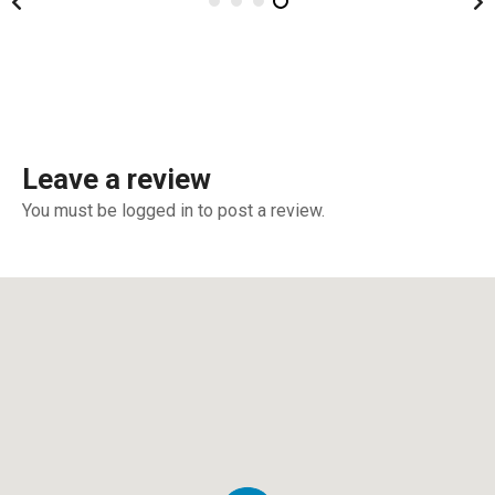
Leave a review
You must be logged in to post a review.