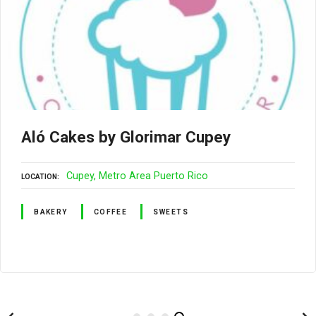
Aló Cakes by Glorimar Cupey
Cupey
Metro Area Puerto Rico
LOCATION
BAKERY
COFFEE
SWEETS