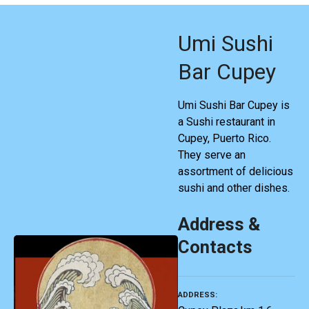
Umi Sushi
Bar Cupey
Umi Sushi Bar Cupey is
a Sushi restaurant in
Cupey, Puerto Rico.
They serve an
assortment of delicious
sushi and other dishes.
Address &
Contacts
ADDRESS