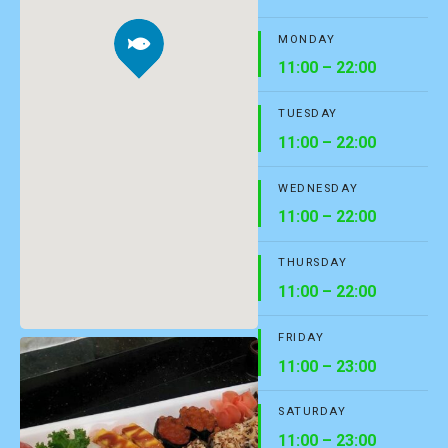
MONDAY
11:00 – 22:00
TUESDAY
11:00 – 22:00
WEDNESDAY
11:00 – 22:00
THURSDAY
11:00 – 22:00
FRIDAY
11:00 – 23:00
SATURDAY
11:00 – 23:00