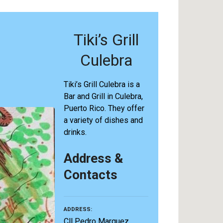
Tiki’s Grill
Culebra
Tiki’s Grill Culebra is a
Bar and Grill in Culebra,
Puerto Rico. They offer
a variety of dishes and
drinks.
Address &
Contacts
ADDRESS
Cll Pedro Marquez,