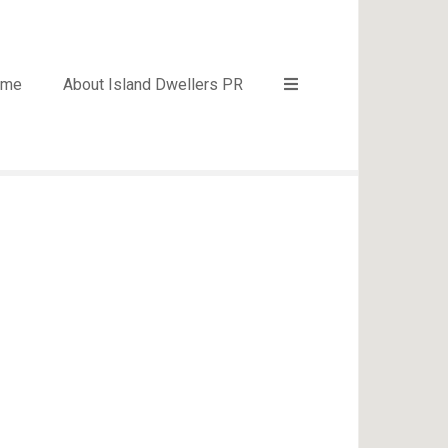
ome
About Island Dwellers PR