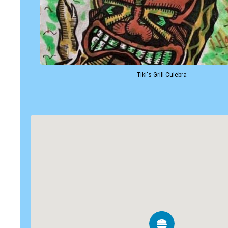
Tiki's Grill Culebra