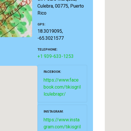
Culebra, 00775, Puerto
Rico
GPS
18.3019095,
-65.3021577
TELEPHONE
+1 939-633-1253
FACEBOOK
https://www.face
book.com/tikisgril
lculebrapr/
INSTAGRAM
https://www.insta
gram.com/tikisgril