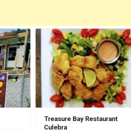
Treasure Bay Restaurant
Culebra