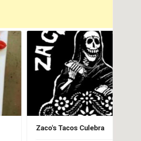
Zaco's Tacos Culebra
Pin
Cul