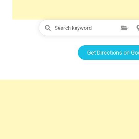
Select Category
Get Directions on G