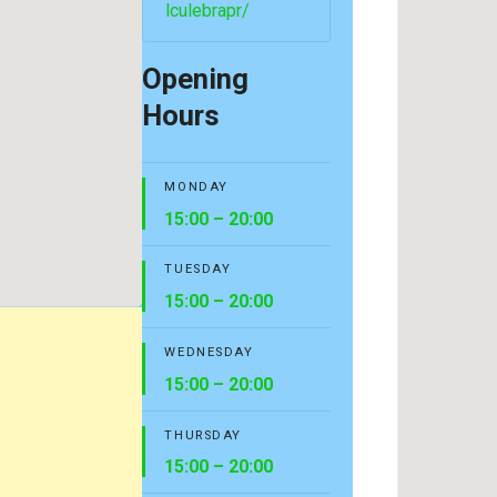
lculebrapr/
Opening
Hours
MONDAY
15:00 – 20:00
TUESDAY
15:00 – 20:00
WEDNESDAY
15:00 – 20:00
THURSDAY
15:00 – 20:00