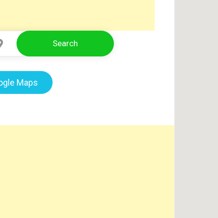
Search
Select Location
oogle Maps