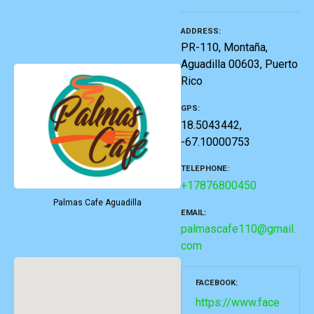
ADDRESS
PR-110, Montaña,
Aguadilla 00603, Puerto
Rico
GPS
18.5043442,
-67.10000753
TELEPHONE
+17876800450
Palmas Cafe Aguadilla
EMAIL
palmascafe110@gmail.
com
FACEBOOK
https://www.face