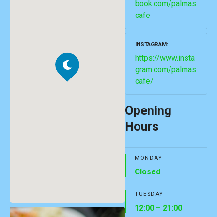
book.com/palmas
cafe
INSTAGRAM
https://www.insta
gram.com/palmas
cafe/
Opening
Hours
MONDAY
Closed
TUESDAY
12:00 – 21:00