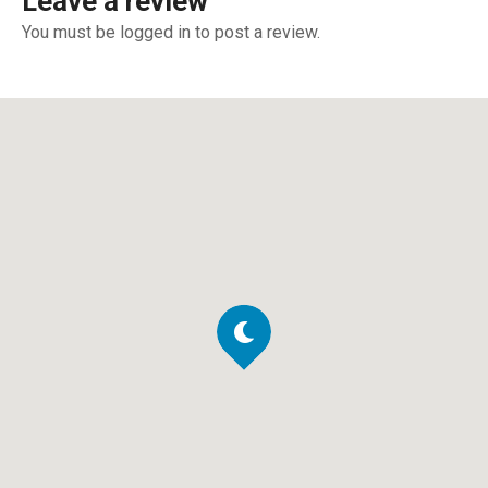
Leave a review
You must be logged in to post a review.