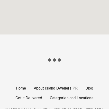
Home
About Island Dwellers PR
Blog
Get it Delivered
Categories and Locations
ISLAND DWELLERS PR 2022 | DESIGN BY
ISLAND DWELLERS