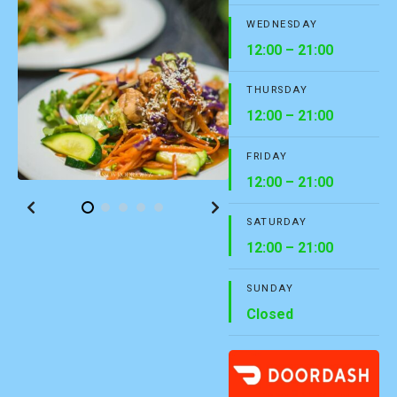
WEDNESDAY
12:00 – 21:00
THURSDAY
12:00 – 21:00
FRIDAY
12:00 – 21:00
SATURDAY
12:00 – 21:00
SUNDAY
Closed