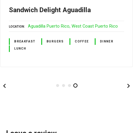
Sandwich Delight Aguadilla
Aguadilla Puerto Rico
West Coast Puerto Rico
LOCATION
BREAKFAST
BURGERS
COFFEE
DINNER
LUNCH