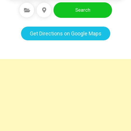
Search
Select Category
Select Location
Get Directions on Google Maps