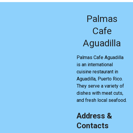
Palmas
Cafe
Aguadilla
Palmas Cafe Aguadilla
is an international
cuisine restaurant in
Aguadilla, Puerto Rico.
They serve a variety of
dishes with meat cuts,
and fresh local seafood.
Address &
Contacts