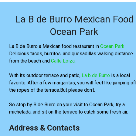
La B de Burro Mexican Food
Ocean Park
La B de Burro a Mexican food restaurant in
Ocean Park
.
Delicious tacos, burritos, and quesadillas walking distance
from the beach and
Calle Loiza
.
With its outdoor terrace and patio,
La b de Burro
is a local
favorite. After a few margaritas, you will feel like jumping of
the ropes of the terrace.But please don’t.
So stop by B de Burro on your visit to Ocean Park, try a
michelada, and sit on the terrace to catch some fresh air.
Address & Contacts