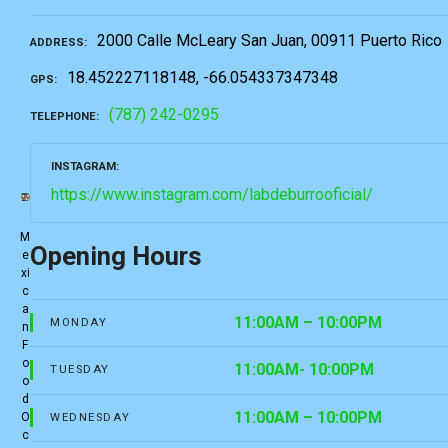
2000 Calle McLeary San Juan, 00911 Puerto Rico
ADDRESS
18.452227118148, -66.054337347348
GPS
(787) 242-0295
TELEPHONE
INSTAGRAM
https://www.instagram.com/labdeburrooficial/
M
Opening Hours
e
xi
c
a
11:00AM – 10:00PM
MONDAY
n
F
o
11:00AM- 10:00PM
TUESDAY
o
d
11:00AM – 10:00PM
O
WEDNESDAY
c