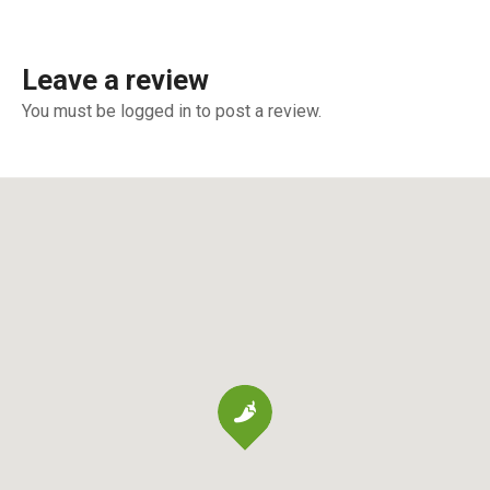
Leave a review
You must be logged in to post a review.