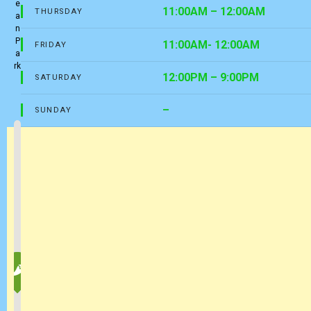
e
11:00AM – 12:00AM
THURSDAY
a
n
P
11:00AM- 12:00AM
FRIDAY
a
rk
12:00PM – 9:00PM
SATURDAY
–
SUNDAY