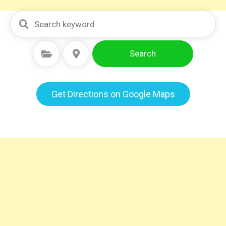
Search
Select Category
Select Location
Get Directions on Google Maps