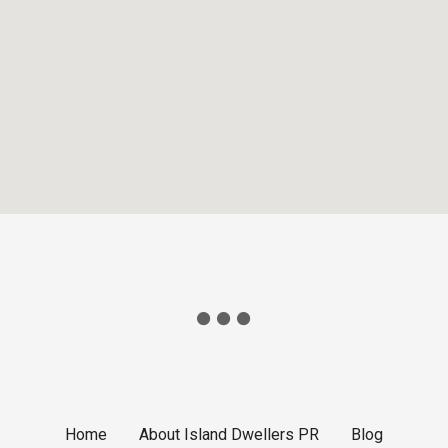
Home
About Island Dwellers PR
Blog