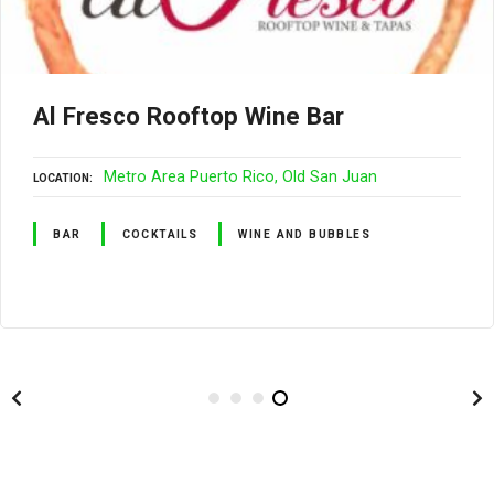
Al Fresco Rooftop Wine Bar
Metro Area Puerto Rico
Old San Juan
LOCATION
BAR
COCKTAILS
WINE AND BUBBLES