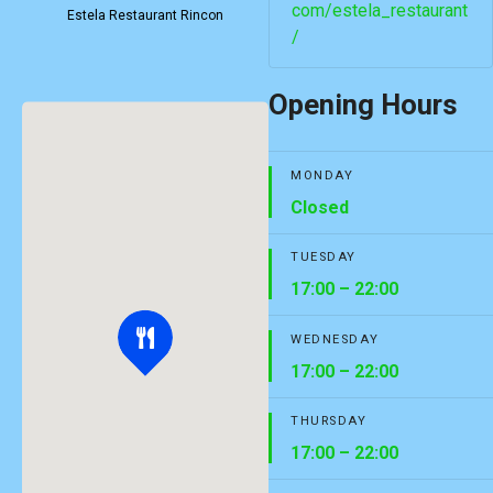
com/estela_restaurant
Estela Restaurant Rincon
/
Opening Hours
MONDAY
Closed
TUESDAY
17:00 – 22:00
WEDNESDAY
17:00 – 22:00
THURSDAY
17:00 – 22:00