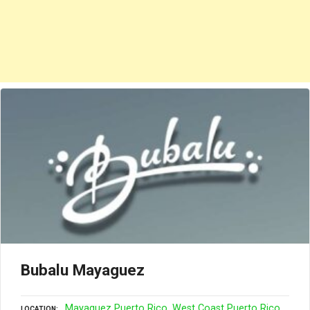
Bubalu Mayaguez
Mayaguez Puerto Rico
West Coast Puerto Rico
LOCATION