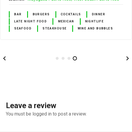
BAR
BURGERS
COCKTAILS
DINNER
LATE NIGHT FOOD
MEXICAN
NIGHTLIFE
SEAFOOD
STEAKHOUSE
WINE AND BUBBLES
Leave a review
You must be logged in to post a review.