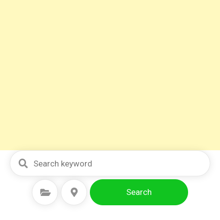
Search
Select Category
Select Location