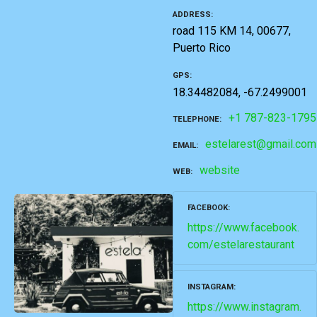
ADDRESS
road 115 KM 14, 00677,
Puerto Rico
GPS
18.34482084, -67.2499001
+1 787-823-1795
TELEPHONE
estelarest@gmail.com
EMAIL
website
WEB
FACEBOOK
https://www.facebook.
com/estelarestaurant
INSTAGRAM
https://www.instagram.