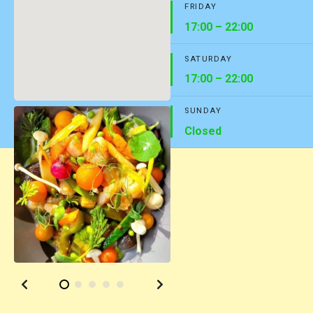
FRIDAY
17:00 – 22:00
SATURDAY
17:00 – 22:00
SUNDAY
Closed