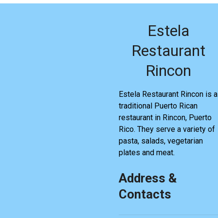
Estela
Restaurant
Rincon
Estela Restaurant Rincon is a
traditional Puerto Rican
restaurant in Rincon, Puerto
Rico. They serve a variety of
pasta, salads, vegetarian
plates and meat.
Address &
Contacts