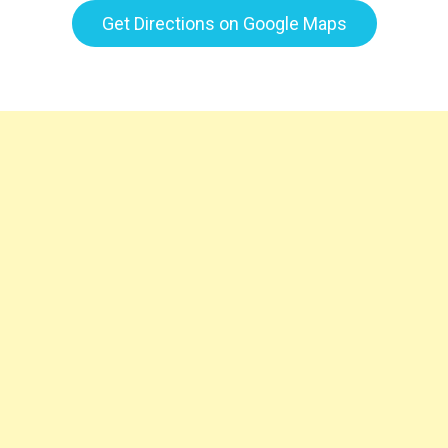
Get Directions on Google Maps