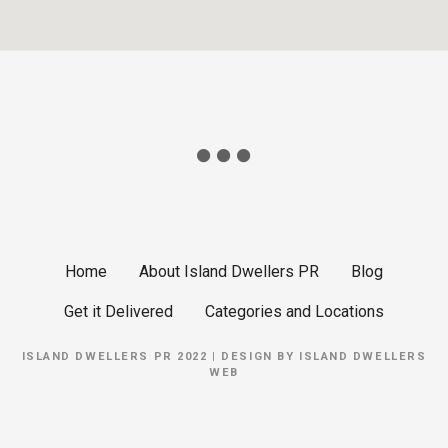
Home
About Island Dwellers PR
Blog
Get it Delivered
Categories and Locations
ISLAND DWELLERS PR 2022 | DESIGN BY
ISLAND DWELLERS
WEB