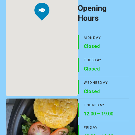
Opening
Hours
MONDAY
Closed
TUESDAY
Closed
WEDNESDAY
Closed
THURSDAY
12:00 – 19:00
FRIDAY