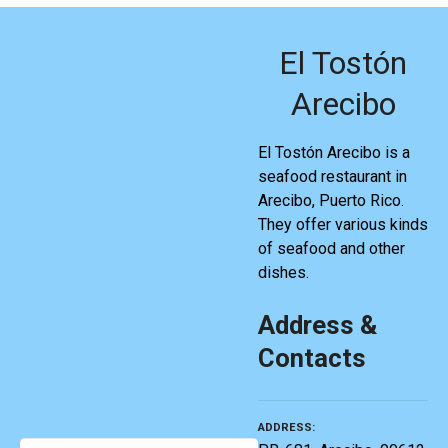
El Tostón
Arecibo
El Tostón Arecibo is a
seafood restaurant in
Arecibo, Puerto Rico.
They offer various kinds
of seafood and other
dishes.
Address &
Contacts
ADDRESS