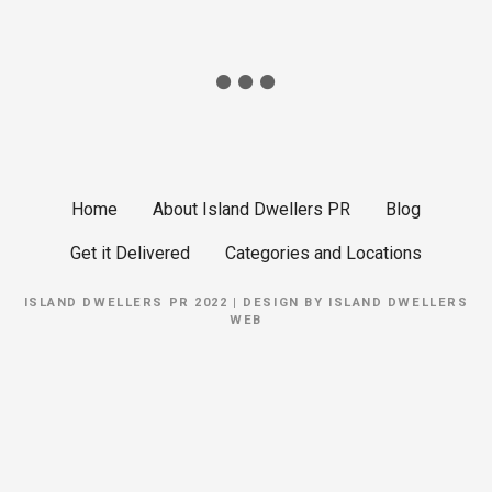
Home
About Island Dwellers PR
Blog
Get it Delivered
Categories and Locations
ISLAND DWELLERS PR 2022 | DESIGN BY
ISLAND DWELLERS
WEB