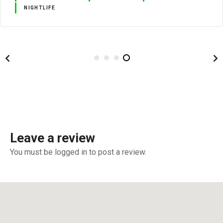
NIGHTLIFE
Leave a review
You must be logged in to post a review.