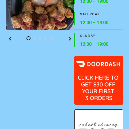
12:00 – 19:00
SATURDAY
12:00 – 19:00
SUNDAY
12:00 – 19:00