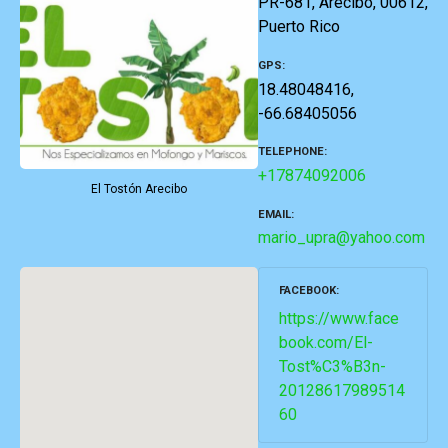
PR-681, Arecibo, 00612,
Puerto Rico
GPS
18.48048416,
-66.68405056
TELEPHONE
+17874092006
El Tostón Arecibo
EMAIL
mario_upra@yahoo.com
FACEBOOK
https://www.face
book.com/El-
Tost%C3%B3n-
20128617989514
60