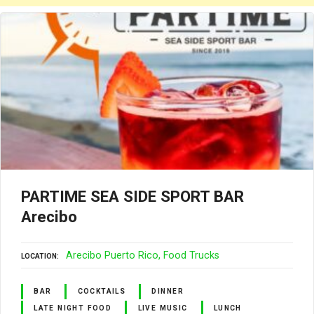
PARTIME SEA SIDE SPORT BAR
Arecibo
Arecibo Puerto Rico
Food Trucks
LOCATION
BAR
COCKTAILS
DINNER
LATE NIGHT FOOD
LIVE MUSIC
LUNCH