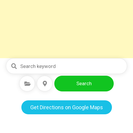
Search
Select Category
Select Location
Get Directions on Google Maps