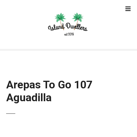
S
k
i
p
t
o
c
o
n
t
e
Arepas To Go 107
n
t
Aguadilla