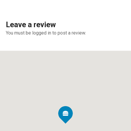
Leave a review
You must be logged in to post a review.