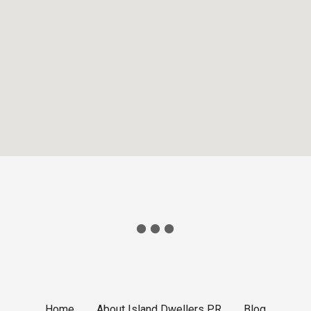
Home
About Island Dwellers PR
Blog