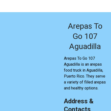
Arepas To
Go 107
Aguadilla
Arepas To Go 107
Aguadilla is an arepas
food truck in Aguadilla,
Puerto Rico. They serve
a variety of filled arepas
and healthy options.
Address &
Contacts