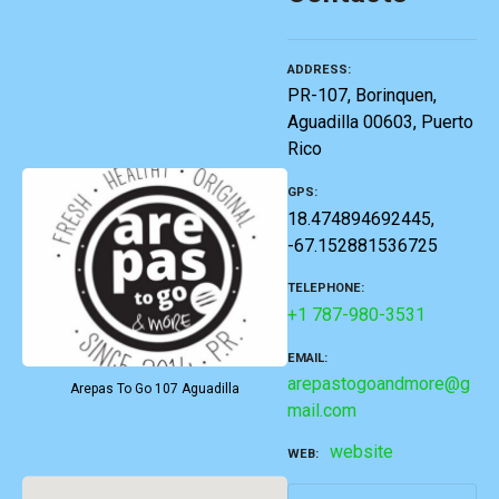
ADDRESS
PR-107, Borinquen,
Aguadilla 00603, Puerto
Rico
GPS
18.474894692445,
-67.152881536725
TELEPHONE
+1 787-980-3531
EMAIL
arepastogoandmore@g
Arepas To Go 107 Aguadilla
mail.com
website
WEB