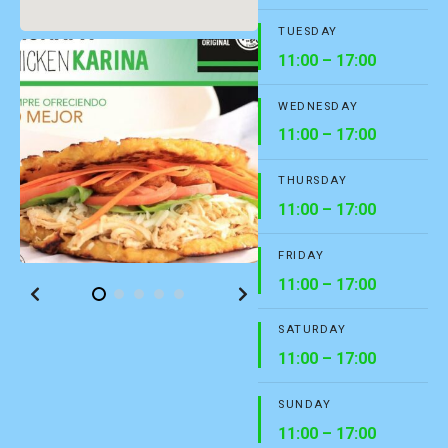
TUESDAY
11:00 – 17:00
WEDNESDAY
11:00 – 17:00
THURSDAY
11:00 – 17:00
FRIDAY
11:00 – 17:00
SATURDAY
11:00 – 17:00
SUNDAY
11:00 – 17:00