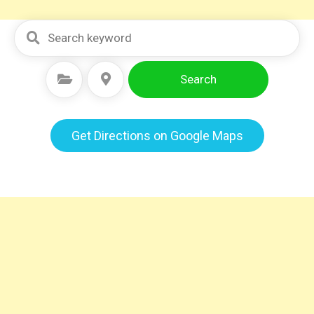
Search
Select Category
Select Location
Get Directions on Google Maps