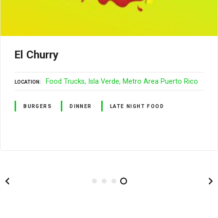
El Churry
Food Trucks
Isla Verde
Metro Area Puerto Rico
LOCATION
BURGERS
DINNER
LATE NIGHT FOOD