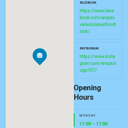
FACEBOOK
https://www.face
book.com/arepas
venezolanasfoodt
ruck/
INSTAGRAM
https://www.insta
gram.com/arepast
ogo107/
Opening
Hours
MONDAY
11:00 – 17:00