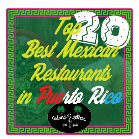
n
r
T
t
h
o
e
R
2
i
0
c
B
o
e
|
s
2
t
0
M
2
e
2
x
|
i
c
a
n
R
e