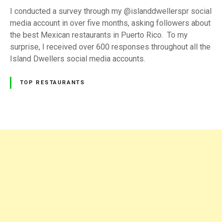
s
I conducted a survey through my @islanddwellerspr social
t
media account in over five months, asking followers about
a
the best Mexican restaurants in Puerto Rico. To my
u
surprise, I received over 600 responses throughout all the
r
Island Dwellers social media accounts.
a
n
TOP RESTAURANTS
t
s
i
n
P
P
u
o
e
s
r
t
t
o
R
s