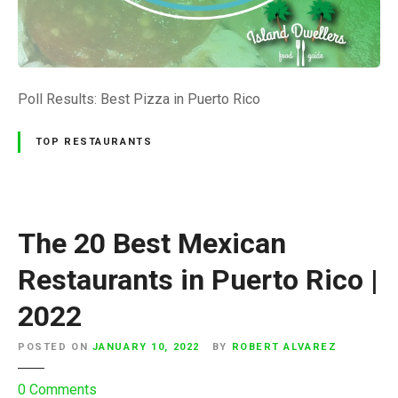
e
s
u
l
t
Poll Results: Best Pizza in Puerto Rico
s
:
TOP RESTAURANTS
B
e
s
t
The 20 Best Mexican
P
i
Restaurants in Puerto Rico |
z
2022
z
a
POSTED ON
JANUARY 10, 2022
BY
ROBERT ALVAREZ
P
u
o
0
Comments
e