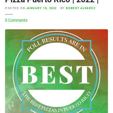
e
r
POSTED ON
JANUARY 10, 2022
BY
ROBERT ALVAREZ
t
o
0
Comments
o
n
R
I
i
n
c
s
o
t
|
a
2
g
0
r
2
a
2
m
|
P
o
l
l
R